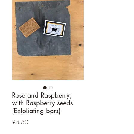
Rose and Raspberry,
with Raspberry seeds
(Exfoliating bars)
Price
£5.50