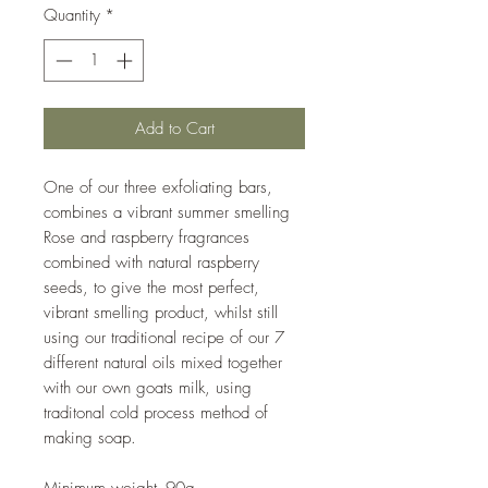
Quantity
*
Add to Cart
One of our three exfoliating bars,
combines a vibrant summer smelling
Rose and raspberry fragrances
combined with natural raspberry
seeds, to give the most perfect,
vibrant smelling product, whilst still
using our traditional recipe of our 7
different natural oils mixed together
with our own goats milk, using
traditonal cold process method of
making soap.
Minimum weight- 90g