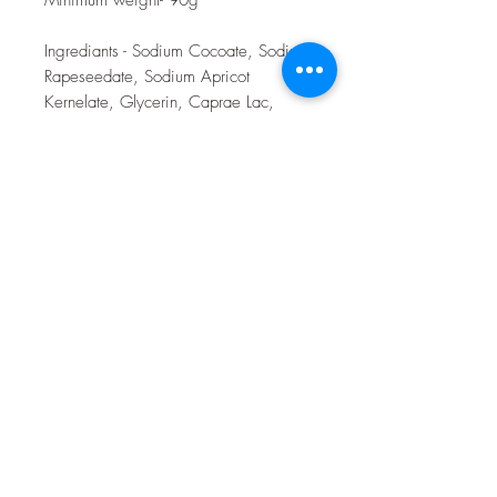
Ingrediants - Sodium Cocoate, Sodium
Rapeseedate, Sodium Apricot
Kernelate, Glycerin, Caprae Lac,
Sodium Shea Butterate, Sodium
Castorate, Sodium Cocoa Butterate,
Sodium Neemate, Rubus Idaeus Fruit
Seeds, Rose Cosmetic Clay, Rose
Parfum, Raspberry Parfum.
Toulston Hall Farm
customerservice@toulstonhallfarm.com
07783507277
Toulston Hall Farm,
Wetherby Road,