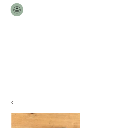
Toulston Hall Farm
The Best a Goat can Get.
Free Nationwide Deliveries
over £100!!
Delivery Dates updated