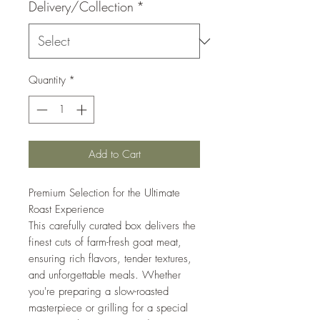
Delivery/Collection
*
Quantity
*
Add to Cart
Premium Selection for the Ultimate
Roast Experience
This carefully curated box delivers the
finest cuts of farm-fresh goat meat,
ensuring rich flavors, tender textures,
and unforgettable meals. Whether
you're preparing a slow-roasted
masterpiece or grilling for a special