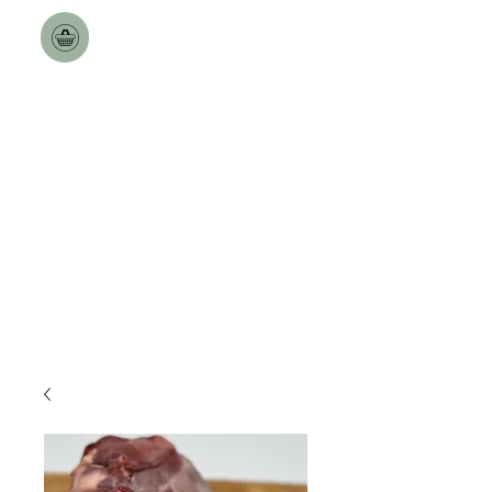
Toulston Hall Farm
The Best a Goat can Get.
Free Nationwide Deliveries
over £100!!
Delivery Dates updated