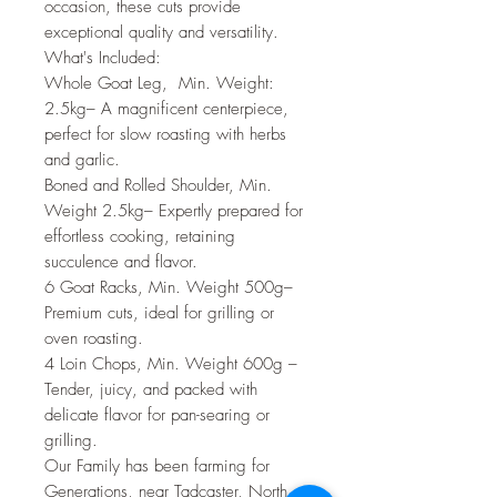
occasion, these cuts provide
exceptional quality and versatility.
What's Included:
Whole Goat Leg, Min. Weight:
2.5kg– A magnificent centerpiece,
perfect for slow roasting with herbs
and garlic.
Boned and Rolled Shoulder, Min.
Weight 2.5kg– Expertly prepared for
effortless cooking, retaining
succulence and flavor.
6 Goat Racks, Min. Weight 500g–
Premium cuts, ideal for grilling or
oven roasting.
4 Loin Chops, Min. Weight 600g –
Tender, juicy, and packed with
delicate flavor for pan-searing or
grilling.
Our Family has been farming for
Generations, near Tadcaster, North