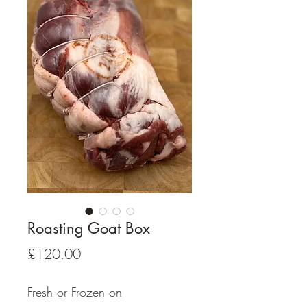
Roasting Goat Box
Price
£120.00
Fresh or Frozen on