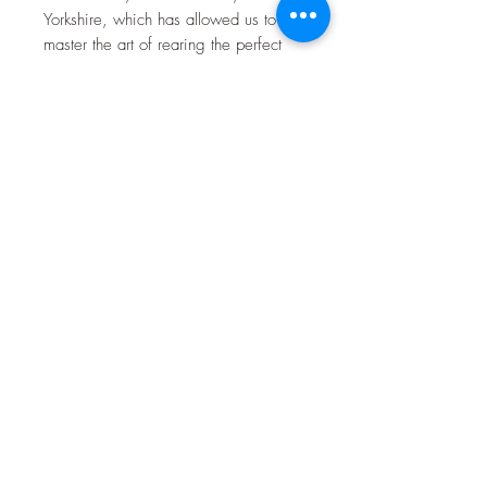
Yorkshire, which has allowed us to
master the art of rearing the perfect
goat meat for your table. Our Goat
meat is reared on a Grass based diet
of fresh grass and haylage produced
on the farm, along with Beans and
Barley grown here on the farm,
priding ourselves with the highest
welfare possible, leading to a lean
and succulent product, perfect for the
modern kitchen table, perfect for
family meals as well as showing off to
your friends with your newest
discovery.
Toulston Hall Farm
customerservice@toulstonhallfarm.com