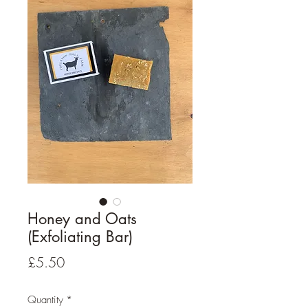
Honey and Oats
(Exfoliating Bar)
Price
£5.50
Quantity
*