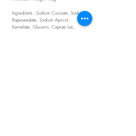
Ingrediants - Sodium Cocoate, Sodium
Rapeseedate, Sodium Apricot
Kernelate, Glycerin, Caprae Lac,
Sodium Shea Butterate, Sodium
Castorate, Sodium Cocoa Butterate,
Sodium Neemate, Honey Parfum,
Avena Sativa Kenerel Meal, Gold
Cosmetic Clay.
Toulston Hall Farm
customerservice@toulstonhallfarm.com
07783507277
Toulston Hall Farm,
Wetherby Road,
Newton Kyme,