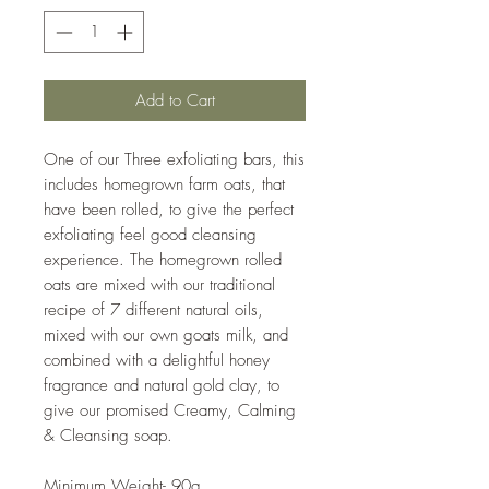
Add to Cart
One of our Three exfoliating bars, this
includes homegrown farm oats, that
have been rolled, to give the perfect
exfoliating feel good cleansing
experience. The homegrown rolled
oats are mixed with our traditional
recipe of 7 different natural oils,
mixed with our own goats milk, and
combined with a delightful honey
fragrance and natural gold clay, to
give our promised Creamy, Calming
& Cleansing soap.
Minimum Weight- 90g