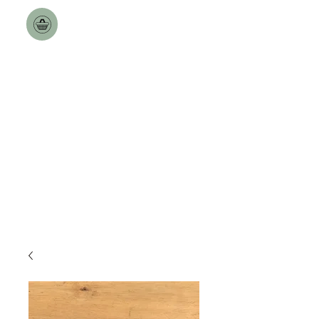
Toulston Hall Farm
The Best a Goat can Get.
Free Nationwide Deliveries
over £100!!
Delivery Dates updated