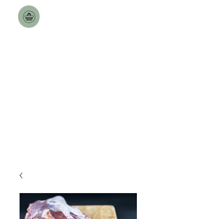
Toulston Hall Farm
The Best a Goat can Get.
Free Nationwide Deliveries
over £100!!
Delivery Dates updated