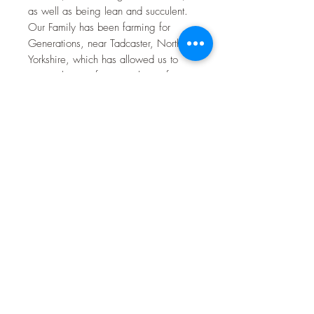
as well as being lean and succulent.
Our Family has been farming for
Generations, near Tadcaster, North
Yorkshire, which has allowed us to
master the art of rearing the perfect
goat meat for your table. Our Goat
meat is reared on a Grass based diet
of fresh grass and haylage produced
on the farm, along with Beans and
Barley grown here on the farm,
priding ourselves with the highest
welfare possible, leading to a lean
and succulent product, perfect for the
modern kitchen table, perfect for
family meals as well as showing off to
your friends with your newest
discovery.