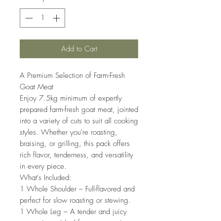
Add to Cart
A Premium Selection of Farm-Fresh
Goat Meat
Enjoy 7.5kg minimum of expertly
prepared farm-fresh goat meat, jointed
into a variety of cuts to suit all cooking
styles. Whether you're roasting,
braising, or grilling, this pack offers
rich flavor, tenderness, and versatility
in every piece.
What's Included:
1 Whole Shoulder – Full-flavored and
perfect for slow roasting or stewing.
1 Whole Leg – A tender and juicy