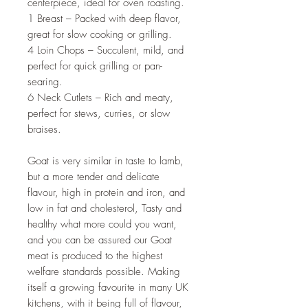
centerpiece, ideal for oven roasting.
1 Breast – Packed with deep flavor,
great for slow cooking or grilling.
4 Loin Chops – Succulent, mild, and
perfect for quick grilling or pan-
searing.
6 Neck Cutlets – Rich and meaty,
perfect for stews, curries, or slow
braises.
Goat is very similar in taste to lamb,
but a more tender and delicate
flavour, high in protein and iron, and
low in fat and cholesterol, Tasty and
healthy what more could you want,
and you can be assured our Goat
meat is produced to the highest
welfare standards possible. Making
itself a growing favourite in many UK
kitchens, with it being full of flavour,