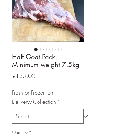
Half Goat Pack,
Minimum weight 7.5kg
Price
£135.00
Fresh or Frozen on
Delivery/Collection
*
Quantity
*